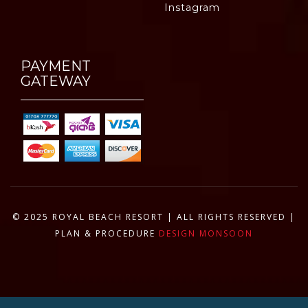
Instagram
PAYMENT
GATEWAY
© 2025 ROYAL BEACH RESORT | ALL RIGHTS RESERVED |
PLAN & PROCEDURE
DESIGN MONSOON