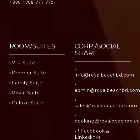
+880 1708 777 775
ROOM/SUITES
CORP./SOCIAL
SHARE
VIP Suite
Premier Suite
info@royalbeachbd.com
Family Suite
admin@royalbeachbd.co
Royal Suite
Deluxe Suite
sales@royalbeachbd.com
booking@royalbeachbd.c
Facebook
Linkedin