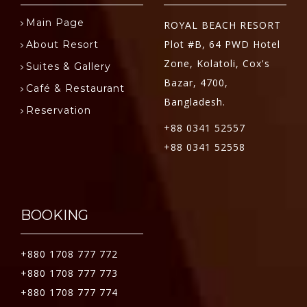
Main Page
ROYAL BEACH RESORT
Plot #B, 64 PWD Hotel
About Resort
Zone, Kolatoli, Cox's
Suites & Gallery
Bazar, 4700,
Café & Restaurant
Bangladesh.
Reservation
+88 0341 52557
+88 0341 52558
BOOKING
+880 1708 777 772
+880 1708 777 773
+880 1708 777 774