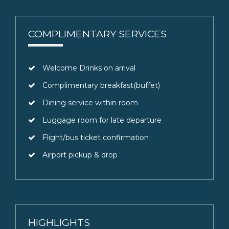
COMPLIMENTARY SERVICES
Welcome Drinks on arrival
Complimentary breakfast(buffet)
Dining service within room
Luggage room for late departure
Flight/bus ticket confirmation
Airport pickup & drop
HIGHLIGHTS