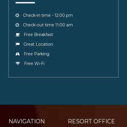
Check-in time - 12:00 pm
Check-out time 11:00 am
Free Breakfast
Great Location
Free Parking
Free Wi-Fi
NAVIGATION
RESORT OFFICE