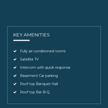
KEY AMENITIES
Fully air-conditioned rooms
Satellite TV
Intercom with quick response
Basement Car parking
Roof top Banquet Hall
Roof top Bar-B-Q