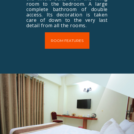
room to the bedroom. A large
complete bathroom of double
access. Its decoration is taken
care of down to the very last
detail from all the rooms.
ROOM FEATURES