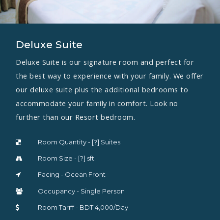
Deluxe Suite
Deluxe Suite is our signature room and perfect for
the best way to experience with your family. We offer
our deluxe suite plus the additional bedrooms to
accommodate your family in comfort. Look no
further than our Resort bedroom.
Room Quantity - [?] Suites
Room Size - [?] sft.
Facing - Ocean Front
Occupancy - Single Person
Room Tariff - BDT 4,000/Day