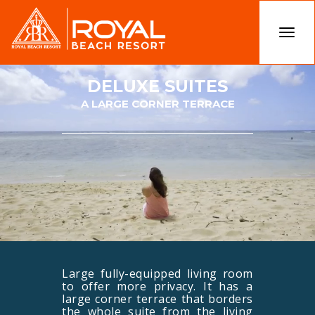
Togg
navi
DELUXE SUITES
A LARGE CORNER TERRACE
Large fully-equipped living room
to offer more privacy. It has a
large corner terrace that borders
the whole suite from the living